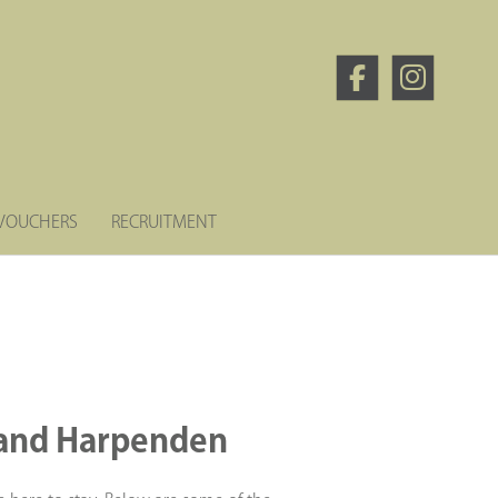
 VOUCHERS
RECRUITMENT
d and Harpenden