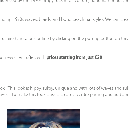
enced by the 1970s hippy rock n roll culture, boho hair trends are
including 1970s waves, braids, and boho beach hairstyles. We can 
ordshire hair salons online by clicking on the pop-up button on this
our
new client offer
, with
prices starting from just £20
.
k. This look is hippy, sultry, unique and with lots of waves and subtle
ves. To make this look classic, create a centre parting and add a 