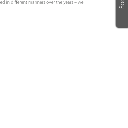
led in different manners over the years – we