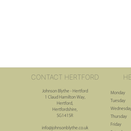
CONTACT HERTFORD
H
Johnson Blythe - Hertford
Monday
1 Claud Hamilton Way,
Tuesday
Hertford,
Wednesda
Hertfordshire,
SG141SR
Thursday
Friday
info@johnsonblythe.co.uk