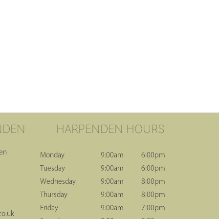
NDEN
HARPENDEN HOURS
den
Monday
9:00am
6:00pm
Tuesday
9:00am
6:00pm
Wednesday
9:00am
8:00pm
Thursday
9:00am
8:00pm
Friday
9:00am
7:00pm
co.uk