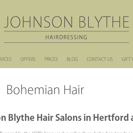
RVICES
OFFERS
PRICES
BLOG
CONTACT US
GIFT
Bohemian Hair
n Blythe Hair Salons in Hertfor