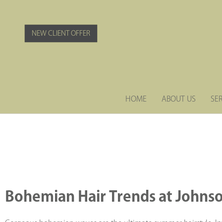
Skip
to
content
NEW CLIENT OFFER
HOME
ABOUT US
SE
Bohemian Hair Trends at
Johnso