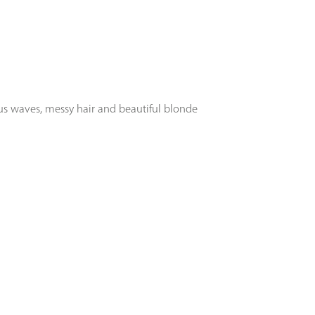
ous waves, messy hair and beautiful blonde