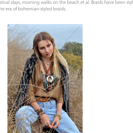
estival days, morning walks on the beach et al. Braids have been sty
the era of bohemian-styled braids.