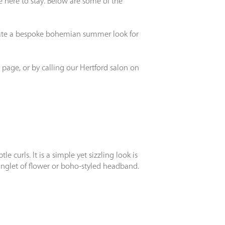
 here to stay. Below are some of the
create a bespoke bohemian summer look for
 page, or by calling our Hertford salon on
 curls. It is a simple yet sizzling look is
ringlet of flower or boho-styled headband.