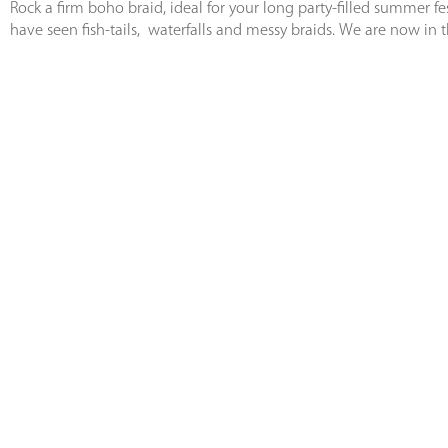
Rock a firm boho braid, ideal for your long party-filled summer f
have seen fish-tails, waterfalls and messy braids. We are now in 