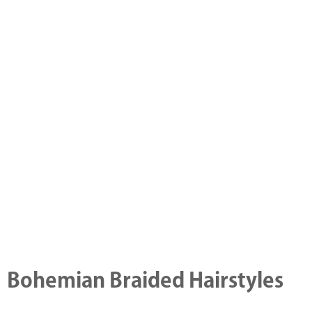
Bohemian Braided Hairstyles