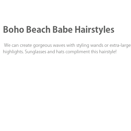
Boho Beach Babe Hairstyles
We can create gorgeous waves with styling wands or extra-large r
highlights. Sunglasses and hats compliment this hairstyle!