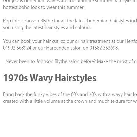
Gorgeous bohemian waves are the ultimate summer hairstyle. Influ
hottest boho look to wear this summer.
Pop into Johnson Blythe for all the latest bohemian hairstyles 
you using the latest hair styles and colours.
You can book your hair cut, colour or hair treatment at our Hertf
01992 568924
or our Harpenden salon on
01582 353698
.
Never been to Johnson Blythe salon before? Make the most of 
1970s Wavy Hairstyles
Bring back the funky vibes of the 60’s and 70’s with a wavy hair loo
created with a little volume at the crown and much texture for wa