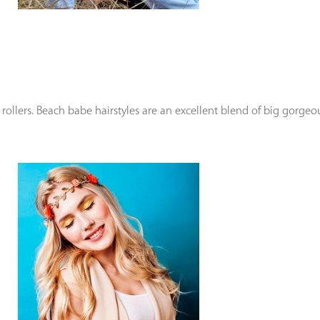
ollers. Beach babe hairstyles are an excellent blend of big gorge