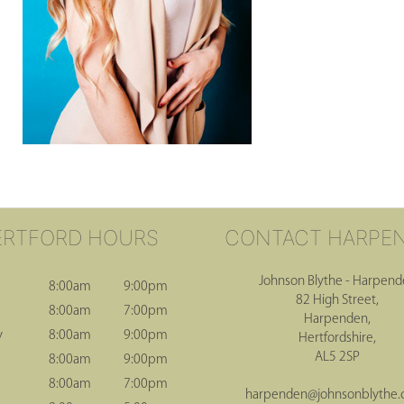
ERTFORD HOURS
CONTACT HARPE
Johnson Blythe - Harpen
8:00am
9:00pm
82 High Street,
8:00am
7:00pm
Harpenden,
y
8:00am
9:00pm
Hertfordshire,
AL5 2SP
8:00am
9:00pm
8:00am
7:00pm
harpenden@johnsonblythe.