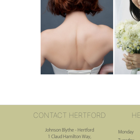
CONTACT HERTFORD
H
Johnson Blythe - Hertford
Monday
1 Claud Hamilton Way,