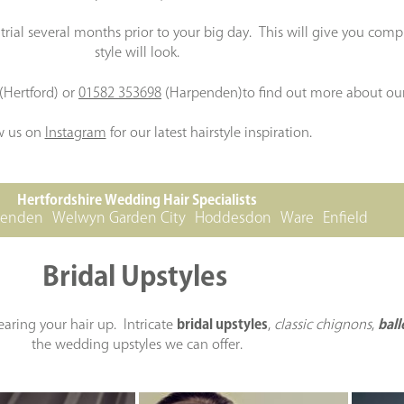
rial several months prior to your big day. This will give you com
style will look.
(Hertford) or
01582 353698
(Harpenden)to find out more about our
w us on
Instagram
for our latest hairstyle inspiration.
Hertfordshire Wedding Hair Specialists
penden
Welwyn Garden City
Hoddesdon
Ware
Enfield
Bridal Upstyles
earing your hair up. Intricate
bridal upstyles
,
classic chignons
,
ball
the wedding upstyles we can offer.