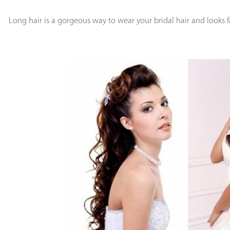
Long hair is a gorgeous way to wear your bridal hair and looks