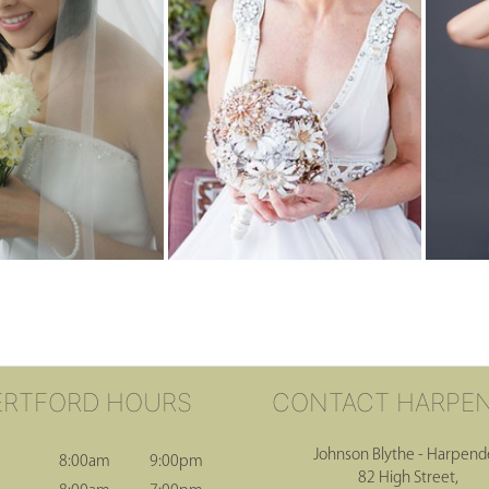
ERTFORD HOURS
CONTACT HARPE
Johnson Blythe - Harpen
8:00am
9:00pm
82 High Street,