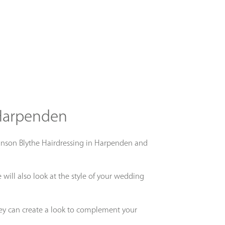
 Harpenden
 Johnson Blythe Hairdressing in Harpenden and
will also look at the style of your wedding
ey can create a look to complement your