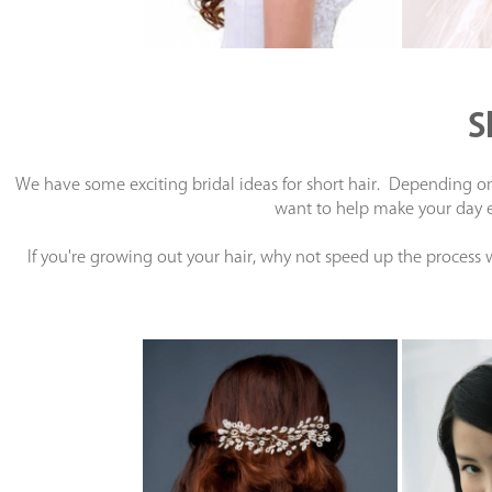
S
We have some exciting bridal ideas for short hair. Depending on 
want to help make your day ex
If you're growing out your hair, why not speed up the process