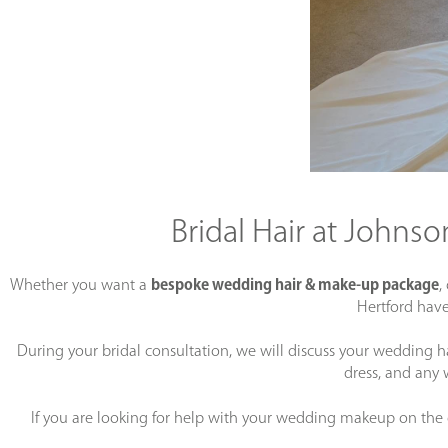
Bridal Hair at Johns
Whether you want a
bespoke wedding hair & make-up package
,
Hertford have
During your bridal consultation, we will discuss your wedding h
dress, and any 
If you are looking for help with your wedding makeup on the