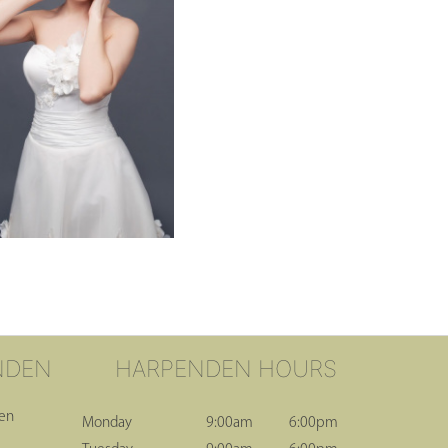
NDEN
HARPENDEN HOURS
den
Monday
9:00am
6:00pm