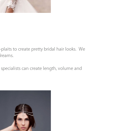
aits to create pretty bridal hair looks. We
r dreams.
specialists can create length, volume and