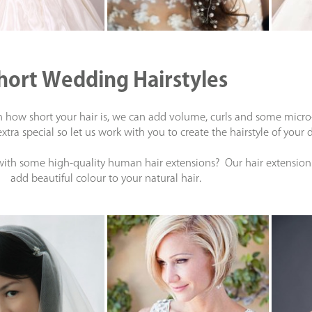
hort Wedding Hairstyles
how short your hair is, we can add volume, curls and some micro-pl
tra special so let us work with you to create the hairstyle of you
 with some high-quality human hair extensions? Our hair extension 
add beautiful colour to your natural hair.