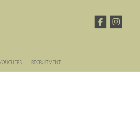
 VOUCHERS
RECRUITMENT