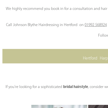
We highly recommend you book in for a consultation and hair t
Call Johnson Blythe Hairdressing in Hertford on
01992 568924
Follo
Hertford
Har
If you’re looking for a sophisticated
bridal hairstyle
, consider w