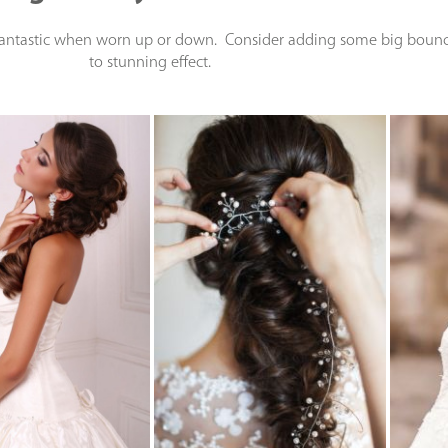
 fantastic when worn up or down. Consider adding some big bouncy
to stunning effect.