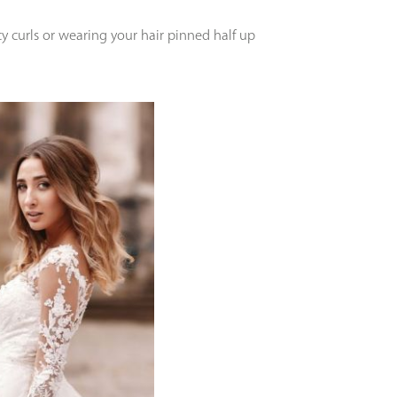
 curls or wearing your hair pinned half up