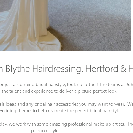
on Blythe Hairdressing, Hertford &
 or just a stunning bridal hairstyle, look no further! The teams at
 the talent and experience to deliver a picture perfect look.
air ideas and any bridal hair accessories you may want to wear. We 
wedding theme, to help us create the perfect bridal hair style.
 day, we work with some amazing professional make-up artists. Th
personal style.