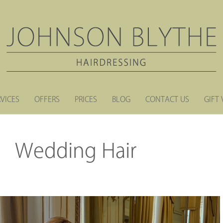
RVICES
OFFERS
PRICES
BLOG
CONTACT US
GIFT
Wedding Hair