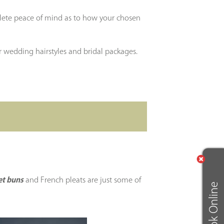
plete peace of mind as to how your chosen
 wedding hairstyles and bridal packages.
et buns
and French pleats are just some of
Book Online