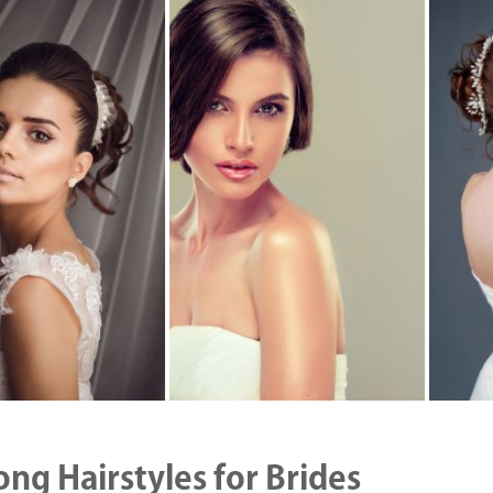
ong Hairstyles for Brides