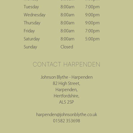
Tuesday
8:00am
7:00pm
Wednesday
8:00am
9:00pm
Thursday
8:00am
9:00pm
HERTFORD HOURS
Friday
8:00am
7:00pm
Saturday
8:00am
5:00pm
Sunday
Closed
Johnson Blythe - Harpenden
82 High Street,
Harpenden,
Hertfordshire,
AL5 2SP
CONTACT HARPENDEN
harpenden@johnsonblythe.co.uk
01582 353698