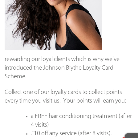
rewarding our loyal clients which is
why we’ve
introduced the Johnson Blythe Loyalty Card
Scheme.
Collect one of our loyalty cards to collect points
every time you visit us. Your points will earn you:
a FREE hair conditioning treatment (after
4 visits)
£10 off any service (after 8 visits).