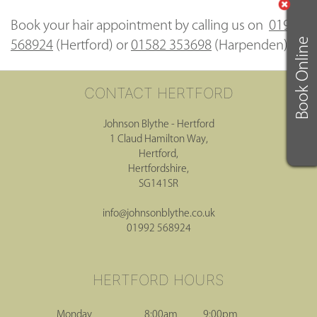
Book your hair appointment by calling us on
01992
Book Online
568924
(Hertford) or
01582 353698
(Harpenden)
Johnson Blythe - Hertford
1 Claud Hamilton Way,
Hertford,
Hertfordshire,
CONTACT HERTFORD
SG141SR
info@johnsonblythe.co.uk
01992 568924
Monday
8:00am
9:00pm