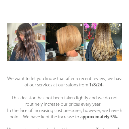
We want to let you know that after a recent review, we have i
of our services at our salons from
1/8/24.
This decision has not been taken lightly and we do not
routinely increase our prices every year.
In the face of increasing cost pressures, however, we have ha
point. We have kept the increase to
approximately 5%.