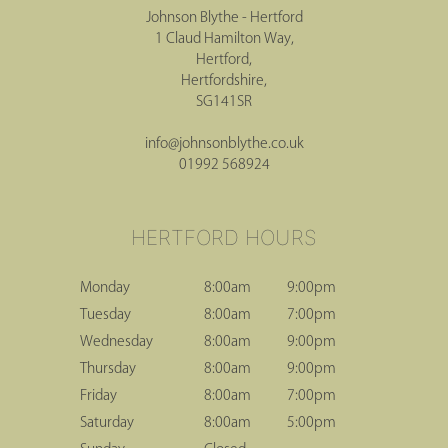
Johnson Blythe - Hertford
1 Claud Hamilton Way,
Hertford,
Hertfordshire,
SG141SR
CONTACT HERTFORD
info@johnsonblythe.co.uk
01992 568924
Monday
8:00am
9:00pm
Tuesday
8:00am
7:00pm
Wednesday
8:00am
9:00pm
Thursday
8:00am
9:00pm
Friday
8:00am
7:00pm
HERTFORD HOURS
Saturday
8:00am
5:00pm