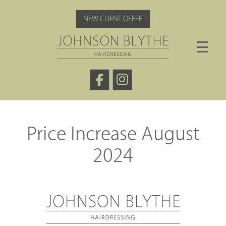
Skip
to
NEW CLIENT OFFER
content
☰
Price Increase August
2024