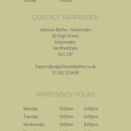
Sunday
Closed
Johnson Blythe - Harpenden
82 High Street,
Harpenden,
Hertfordshire,
AL5 2SP
harpenden@johnsonblythe.co.uk
01582 353698
CONTACT HARPENDEN
Monday
9:00am
6:00pm
Tuesday
9:00am
6:00pm
Wednesday
9:00am
8:00pm