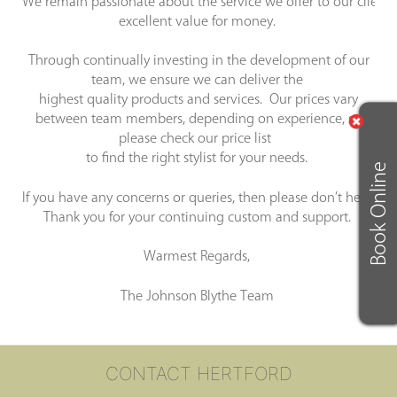
We remain passionate about the service we offer to our clients 
excellent value for money.
Through continually investing in the development of our
team, we ensure we can deliver the
highest quality products and services. Our prices vary
between team members, depending on experience, so
please check our price list
to find the right stylist for your needs.
Book Online
If you have any concerns or queries, then please don’t hesitate
Thank you for your continuing custom and support.
Warmest Regards,
The Johnson Blythe Team